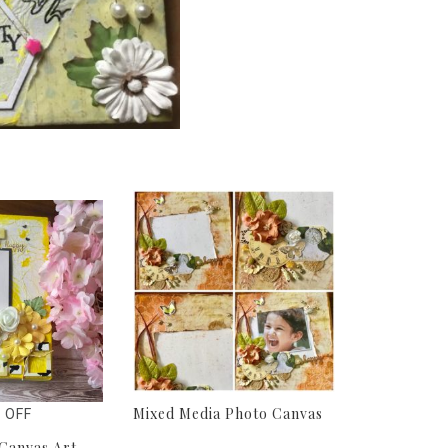
Mixed Media Photo Canvas
 OFF
Canvas Art