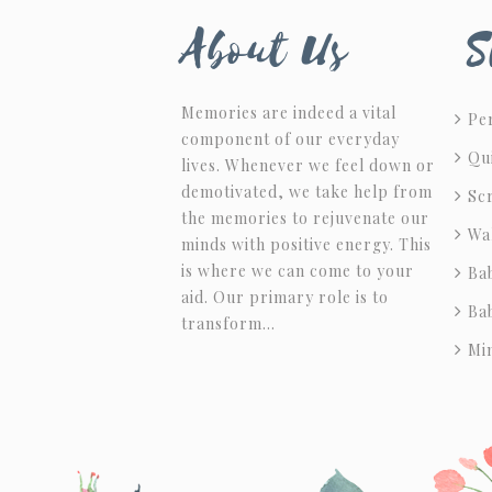
About Us
S
Memories are indeed a vital
Per
component of our everyday
Qu
lives. Whenever we feel down or
demotivated, we take help from
Sc
the memories to rejuvenate our
Wa
minds with positive energy. This
is where we can come to your
Ba
aid. Our primary role is to
Ba
transform…
Mi