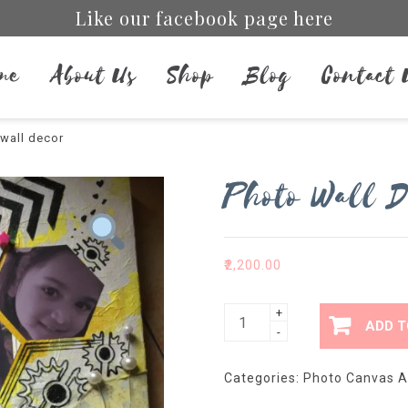
Like our facebook page here
me
About Us
Shop
Blog
Contact 
wall decor
Photo Wall D
₹
2,200.00
Photo
+
ADD T
-
wall
decor
Categories:
Photo Canvas A
quantity