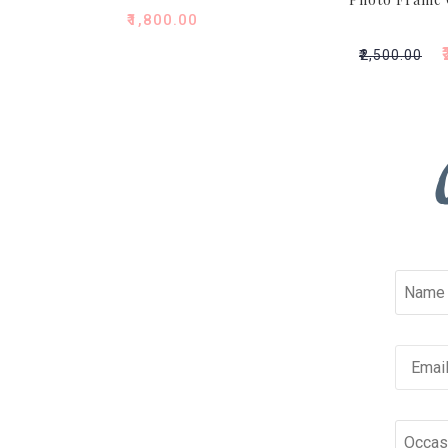
₹
1,800.00
₹
₹
2,500.00