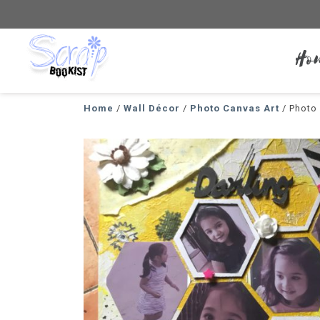
Ho
Scrapbookist
Home
/
Wall Décor
/
Photo Canvas Art
/ Photo 