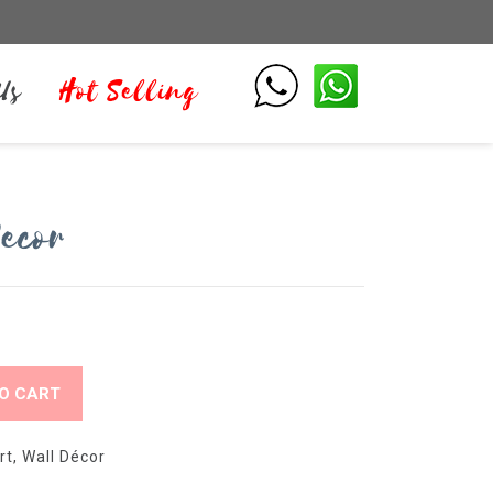
Us
Hot Selling
ecor
O CART
rt
,
Wall Décor