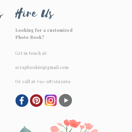
s
Hire Us
Looking for a customized
Photo Book?
Get in touch at:
scrapbookist@gmail.com
Or call at +91-9871593969