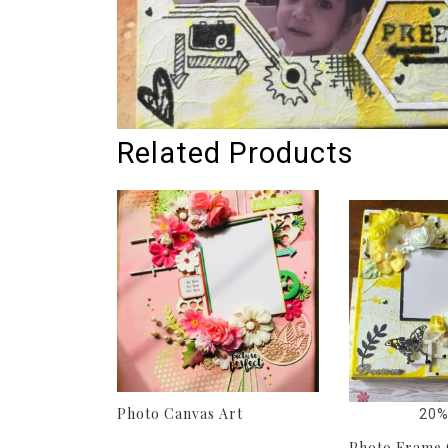
Related Products
Photo Canvas Art
20%
Photo Frame 