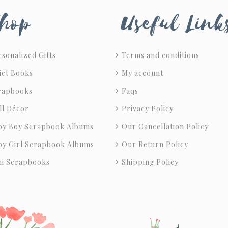
hop
Useful Link
sonalized Gifts
Terms and conditions
iet Books
My account
rapbooks
Faqs
ll Décor
Privacy Policy
by Boy Scrapbook Albums
Our Cancellation Policy
by Girl Scrapbook Albums
Our Return Policy
ni Scrapbooks
Shipping Policy