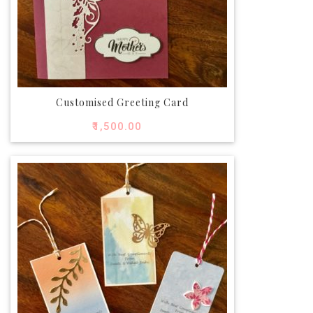
Customised Greeting Card
₹
1,500.00