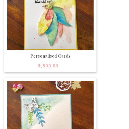
Personalised Cards
₹
1,500.00