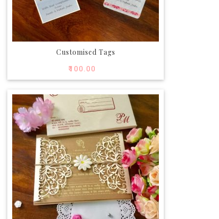
Customised Tags
₹
100.00