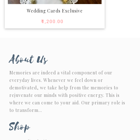
Wedding Cards Exclusive
₹
1,200.00
About Us
Memories are indeed a vital component of our
everyday lives. Whenever we feel down or
demotivated, we take help from the memories to
rejuvenate our minds with positive energy. This is
where we can come to your aid. Our primary role is
to transform…
Shop