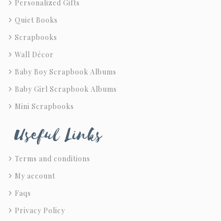
Personalized Gifts
Quiet Books
Scrapbooks
Wall Décor
Baby Boy Scrapbook Albums
Baby Girl Scrapbook Albums
Mini Scrapbooks
Useful Links
Terms and conditions
My account
Faqs
Privacy Policy