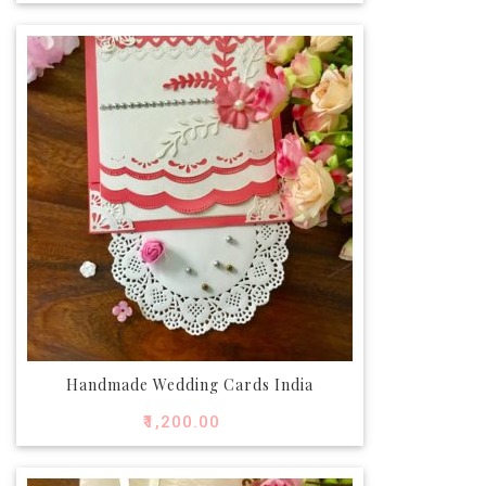
Handmade Wedding Cards India
₹
1,200.00