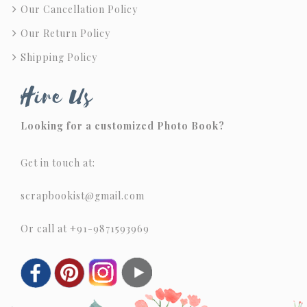
Our Cancellation Policy
Our Return Policy
Shipping Policy
Hire Us
Looking for a customized Photo Book?
Get in touch at:
scrapbookist@gmail.com
Or call at +91-9871593969