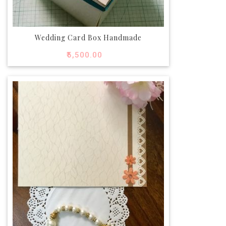
Wedding Card Box Handmade
₹
5,500.00