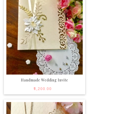
Handmade Wedding Invite
₹
1,200.00