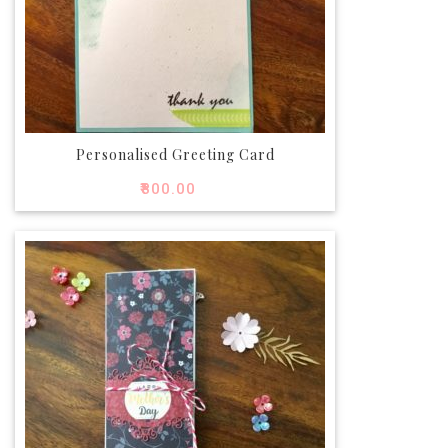
Personalised Greeting Card
₹
800.00