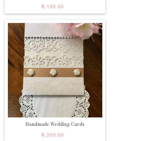
₹
1,100.00
Handmade Wedding Cards
₹
1,200.00