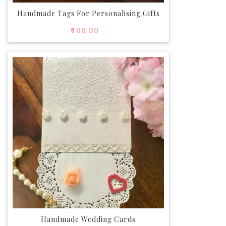
Handmade Tags For Personalising Gifts
₹
100.00
Handmade Wedding Cards