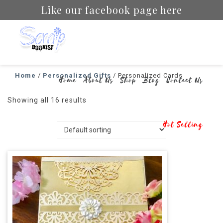
Like our facebook page here
Scrapbookist
Home
/
Personalized Gifts
/ Personalized Cards
Home
About Us
Shop
Blog
Contact Us
Showing all 16 results
Hot Selling