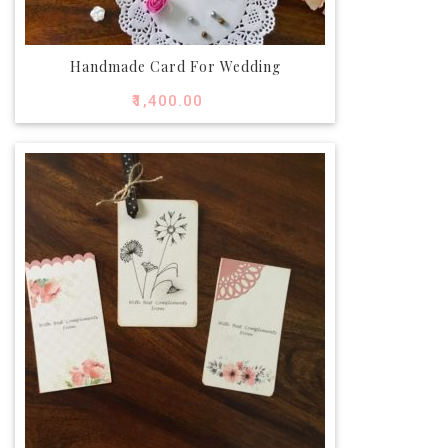
Handmade Card For Wedding
₹
1,400.00