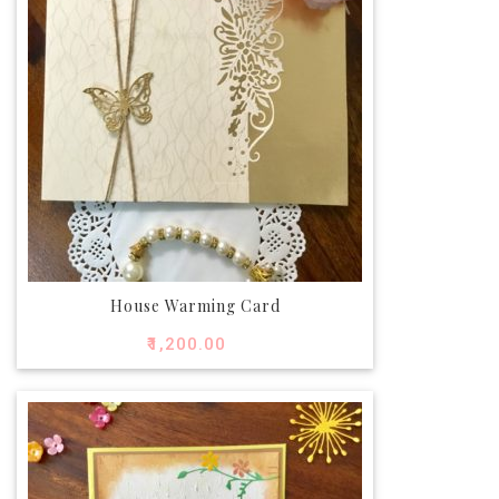
House Warming Card
₹
1,200.00