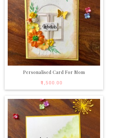
Personalised Card For Mom
₹
1,500.00