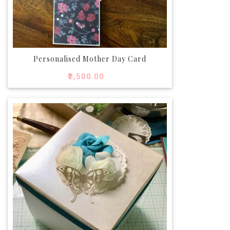
Personalised Mother Day Card
₹
2,500.00