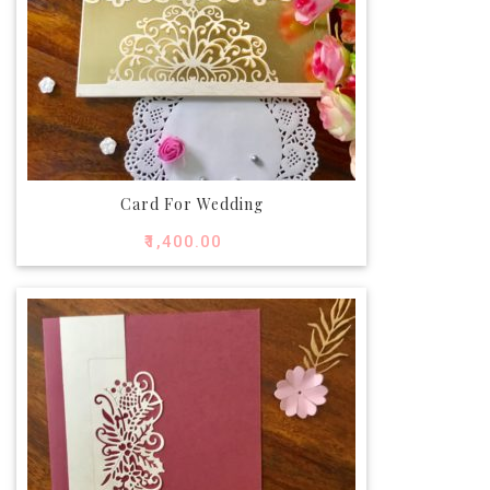
Card For Wedding
₹
1,400.00