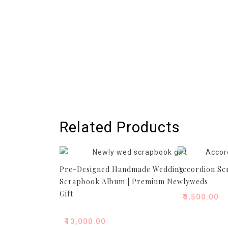
Related Products
Pre-Designed Handmade Wedding
Accordion S
Scrapbook Album | Premium Newlyweds
Gift
₹
3,500.00
₹
13,000.00