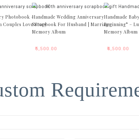
ry Photobook –
Handmade Wedding Anniversary
Handmade Baby
 Couples Love Story
Scrapbook For Husband | Marriage
Beginning” – L
Memory Album
Memory Album
₹
5,500.00
₹
4,500.00
stom Requirem