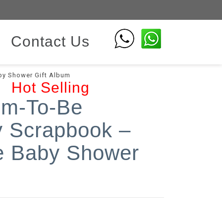
Contact Us
y Shower Gift Album
Hot Selling
om-To-Be
 Scrapbook –
 Baby Shower
m