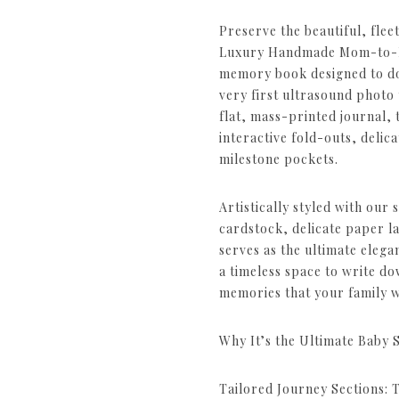
Preserve the beautiful, fle
Luxury Handmade Mom-to-Be
memory book designed to d
very first ultrasound photo 
flat, mass-printed journal, th
interactive fold-outs, delic
milestone pockets.
Artistically styled with our 
cardstock, delicate paper la
serves as the ultimate elega
a timeless space to write d
memories that your family w
Why It’s the Ultimate Baby 
Tailored Journey Sections: 