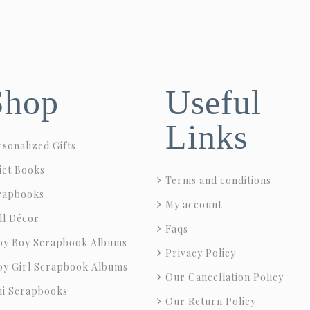
Shop
Useful
Links
sonalized Gifts
iet Books
Terms and conditions
rapbooks
My account
ll Décor
Faqs
by Boy Scrapbook Albums
Privacy Policy
by Girl Scrapbook Albums
Our Cancellation Policy
ni Scrapbooks
Our Return Policy