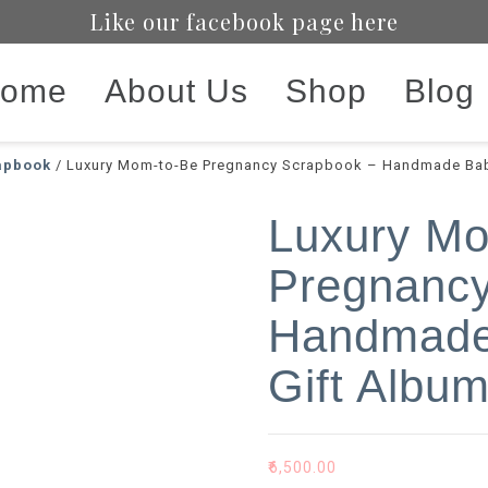
Like our facebook page here
ome
About Us
Shop
Blog
apbook
/ Luxury Mom-to-Be Pregnancy Scrapbook – Handmade Bab
Luxury M
Pregnancy
Handmade
Gift Albu
₹
6,500.00