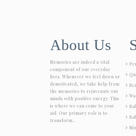
About Us
Memories are indeed a vital
Per
component of our everyday
Qu
lives. Whenever we feel down or
demotivated, we take help from
Sc
the memories to rejuvenate our
Wa
minds with positive energy. This
is where we can come to your
Ba
aid. Our primary role is to
Ba
transform…
Mi