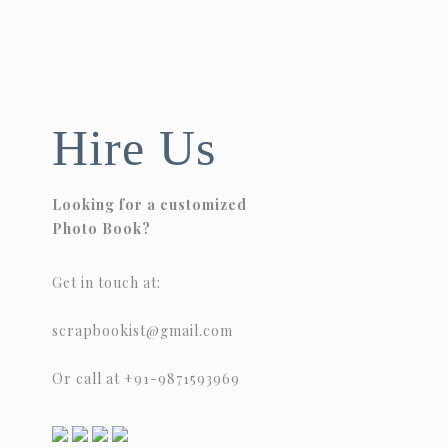
Hire Us
Looking for a customized
Photo Book?
Get in touch at:
scrapbookist@gmail.com
Or call at +91-9871593969