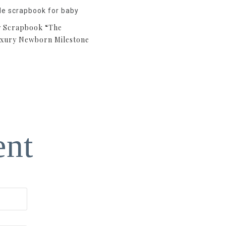
 Scrapbook “The
uxury Newborn Milestone
ent