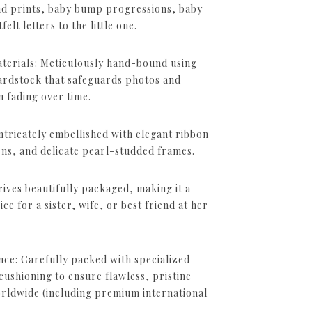
nd prints, baby bump progressions, baby
lt letters to the little one.
erials: Meticulously hand-bound using
ardstock that safeguards photos and
 fading over time.
Intricately embellished with elegant ribbon
rns, and delicate pearl-studded frames.
ives beautifully packaged, making it a
ce for a sister, wife, or best friend at her
nce: Carefully packed with specialized
shioning to ensure flawless, pristine
orldwide (including premium international