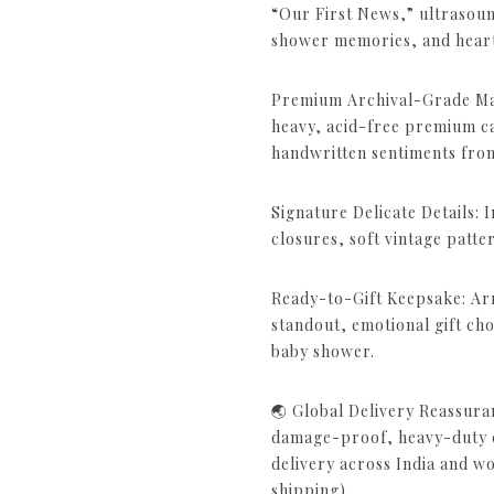
“Our First News,” ultrasou
shower memories, and heartfe
Premium Archival-Grade Mat
heavy, acid-free premium c
handwritten sentiments from
Signature Delicate Details: 
closures, soft vintage patte
Ready-to-Gift Keepsake: Arr
standout, emotional gift choi
baby shower.
🌏 Global Delivery Reassura
damage-proof, heavy-duty cu
delivery across India and w
shipping).