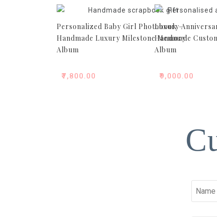
Personalized Baby Girl Photobook –
Luxury Anniversa
Handmade Luxury Milestone Memory
Handmade Custom
Album
Album
₹
7,800.00
₹
9,000.00
Cu