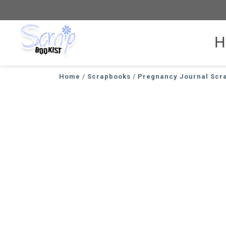
H
Scrapbookist
Home
/
Scrapbooks
/
Pregnancy Journal Scr