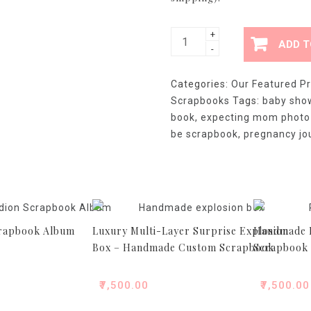
Luxury
+
ADD T
-
Mom-
to-
Categories:
Our Featured P
Be
Scrapbooks
Tags:
baby show
Pregnancy
book
,
expecting mom photo
Scrapbook
be scrapbook
,
pregnancy j
-
Handmade
Baby
Shower
Gift
Album
crapbook Album
Luxury Multi-Layer Surprise Explosion
Handmade P
quantity
Box – Handmade Custom Scrapbook
Scrapbook
₹
7,500.00
₹
7,500.00