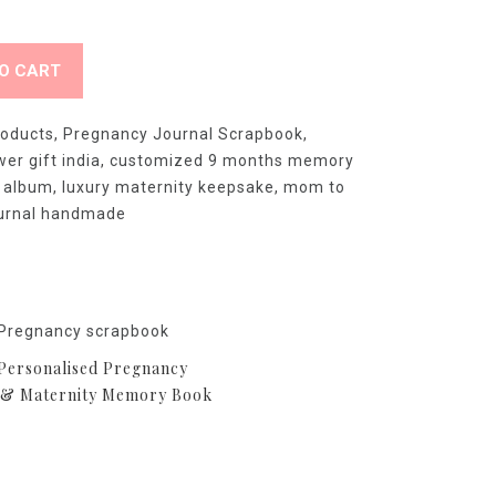
O CART
roducts
,
Pregnancy Journal Scrapbook
,
er gift india
,
customized 9 months memory
 album
,
luxury maternity keepsake
,
mom to
ournal handmade
ersonalised Pregnancy
 & Maternity Memory Book