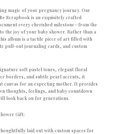
eting magic of your pregnancy journey. Our
 Scrapbook is an exquisitely crafted
ocument every cherished milestone—from the
to the joy of your baby shower. Rather than a
is album is a tactile piece of art filled with
ate pull-out journaling cards, and custom
signature soft pastel tones, elegant floral
ce borders, and subtle pearl accents, it
nt canvas for an expecting mother. It provides
own thoughts, feelings, and baby countdown
ill look back on for generations.
Shower Gift:
Thoughtfully laid out with custom spaces for