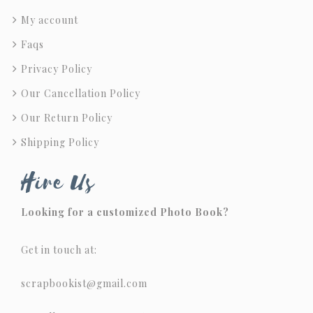
My account
Faqs
Privacy Policy
Our Cancellation Policy
Our Return Policy
Shipping Policy
Hire Us
Looking for a customized Photo Book?
Get in touch at:
scrapbookist@gmail.com