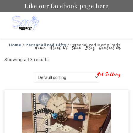
Like our facebook page here
Scrapbookist
Home
/
Personalized Gifts
/ Personalized Memo Pads
Home
About Us
Shop
Blog
Contact Us
Showing all 3 results
Hot Selling