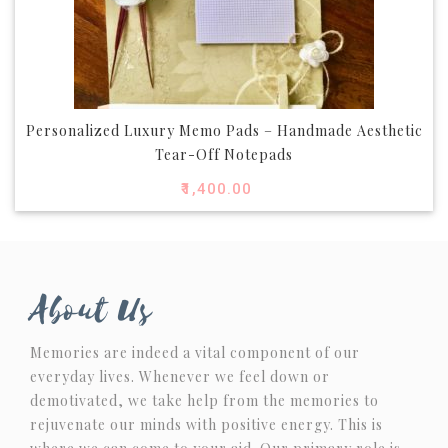
Personalized Luxury Memo Pads – Handmade Aesthetic
Tear-Off Notepads
₹
1,400.00
About Us
Memories are indeed a vital component of our
everyday lives. Whenever we feel down or
demotivated, we take help from the memories to
rejuvenate our minds with positive energy. This is