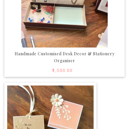
Handmade Customised Desk Decor & Stationery
Organiser
₹
1,500.00