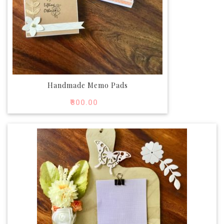
Handmade Memo Pads
₹
800.00