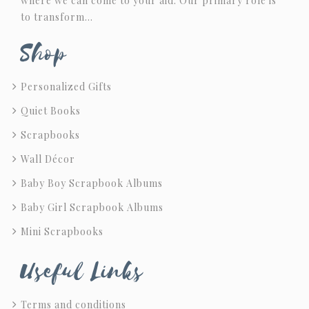
where we can come to your aid. Our primary role is
to transform…
Shop
Personalized Gifts
Quiet Books
Scrapbooks
Wall Décor
Baby Boy Scrapbook Albums
Baby Girl Scrapbook Albums
Mini Scrapbooks
Useful Links
Terms and conditions