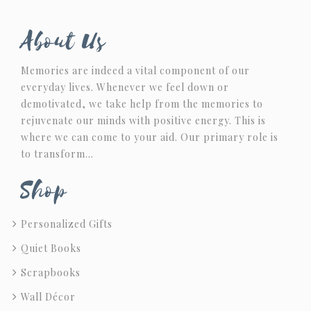
About Us
Memories are indeed a vital component of our
everyday lives. Whenever we feel down or
demotivated, we take help from the memories to
rejuvenate our minds with positive energy. This is
where we can come to your aid. Our primary role is
to transform…
Shop
Personalized Gifts
Quiet Books
Scrapbooks
Wall Décor