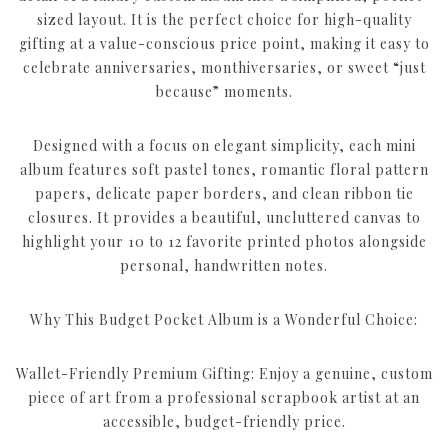
sized layout. It is the perfect choice for high-quality
gifting at a value-conscious price point, making it easy to
celebrate anniversaries, monthiversaries, or sweet “just
because” moments.
Designed with a focus on elegant simplicity, each mini
album features soft pastel tones, romantic floral pattern
papers, delicate paper borders, and clean ribbon tie
closures. It provides a beautiful, uncluttered canvas to
highlight your 10 to 12 favorite printed photos alongside
personal, handwritten notes.
Why This Budget Pocket Album is a Wonderful Choice:
Wallet-Friendly Premium Gifting: Enjoy a genuine, custom
piece of art from a professional scrapbook artist at an
accessible, budget-friendly price.