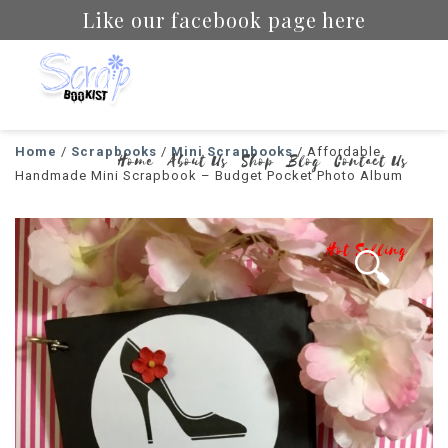
Like our facebook page here
Scrapbookist
Home
/
Scrapbooks
/
Mini Scrapbooks
/ Affordable
Home
About Us
Shop
Blog
Contact Us
Handmade Mini Scrapbook – Budget Pocket Photo Album
Hot Selling
🔍