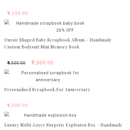
₹
4,500.00
26% OFF
Onesie Shaped Baby Scrapbook Album – Handmade
Custom Bodysuit Mini Memory Book
₹
7,000.00
Original
Current
₹
9,500.00
price
price
was:
is:
₹9,500.00.
₹7,000.00.
Personalised Scrapbook For Anniversary
₹
6,500.00
Luxury Multi-Layer Surprise Explosion Box – Handmade