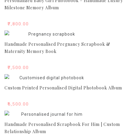
Personalized Baby Girl Photobook – Handmade Luxury
Milestone Memory Album
₹
7,800.00
Handmade Personalised Pregnancy Scrapbook &
Maternity Memory Book
₹
7,500.00
Custom Printed Personalised Digital Photobook Album
₹
6,500.00
Handmade Personalised Scrapbook For Him | Custom
Relationship Album