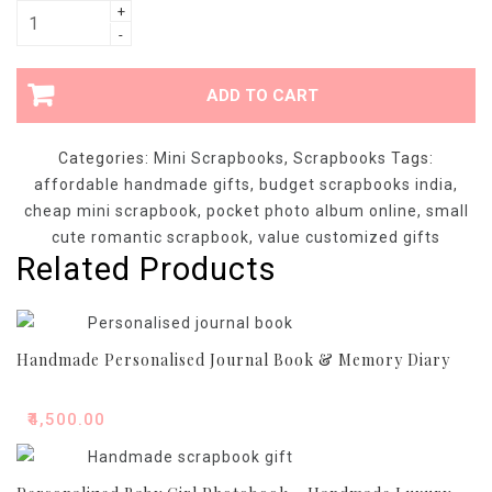
Affordable
+
-
Handmade
Mini
Scrapbook
ADD TO CART
-
Budget
Categories:
Mini Scrapbooks
,
Scrapbooks
Tags:
Pocket
affordable handmade gifts
,
budget scrapbooks india
,
Photo
cheap mini scrapbook
,
pocket photo album online
,
small
Album
cute romantic scrapbook
,
value customized gifts
quantity
Related Products
Handmade Personalised Journal Book & Memory Diary
₹
4,500.00