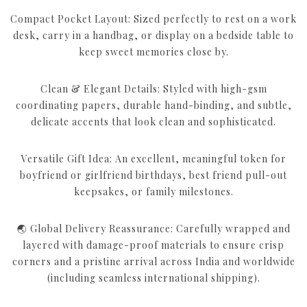
Compact Pocket Layout: Sized perfectly to rest on a work
desk, carry in a handbag, or display on a bedside table to
keep sweet memories close by.
Clean & Elegant Details: Styled with high-gsm
coordinating papers, durable hand-binding, and subtle,
delicate accents that look clean and sophisticated.
Versatile Gift Idea: An excellent, meaningful token for
boyfriend or girlfriend birthdays, best friend pull-out
keepsakes, or family milestones.
🌏 Global Delivery Reassurance: Carefully wrapped and
layered with damage-proof materials to ensure crisp
corners and a pristine arrival across India and worldwide
(including seamless international shipping).