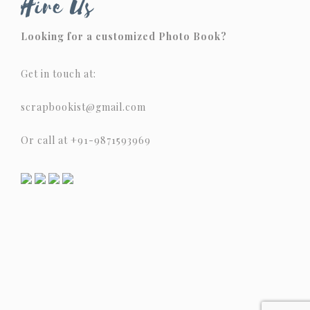
Hire Us
Looking for a customized Photo Book?
Get in touch at:
scrapbookist@gmail.com
Or call at +91-9871593969