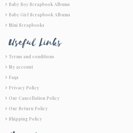
Baby Boy Scrapbook Albums
Baby Girl Scrapbook Albums
Mini Scrapbooks
Useful Links
Terms and conditions
My account
Faqs
Privacy Policy
Our Cancellation Policy
Our Return Policy
Shipping Policy