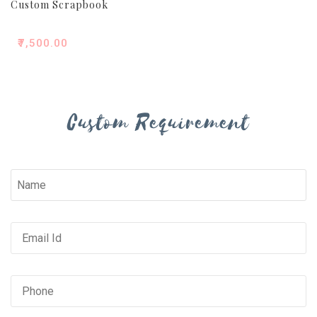
Custom Scrapbook
₹
7,500.00
Custom Requirement