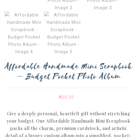
Affordable Handmade Mini Scrapbook
– Budget Pocket Photo Album
₹
800.00
Give a deeply personal, heartfelt gift without stretching
your budget. Our Affordable Handmade Mini Scrapbook
packs all the charm, premium cardstock, and artistic
detail of a luxury custom album into a simplified, pocket-